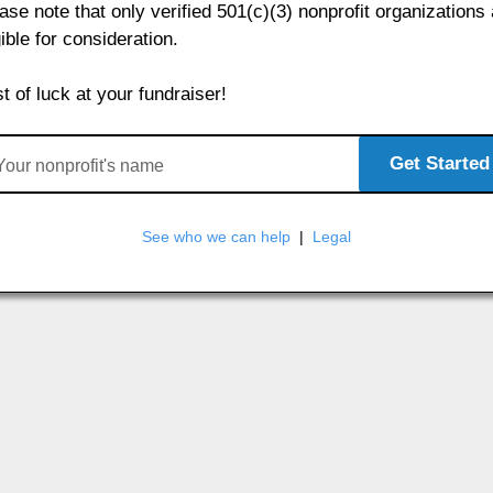
ase note that only verified 501(c)(3) nonprofit organizations
gible for consideration.
t of luck at your fundraiser!
Get Started
See who we can help
|
Legal