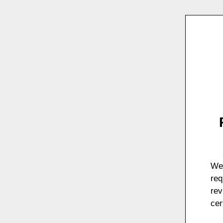
We 
req
rev
cer