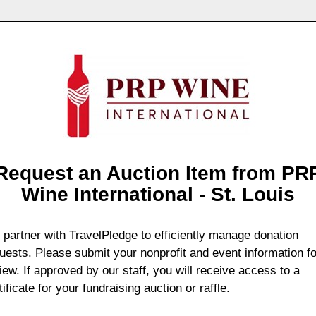
Request an Auction Item from PR
Wine International - St. Louis
partner with TravelPledge to efficiently manage donation
uests. Please submit your nonprofit and event information fo
iew. If approved by our staff, you will receive access to a
tificate for your fundraising auction or raffle.