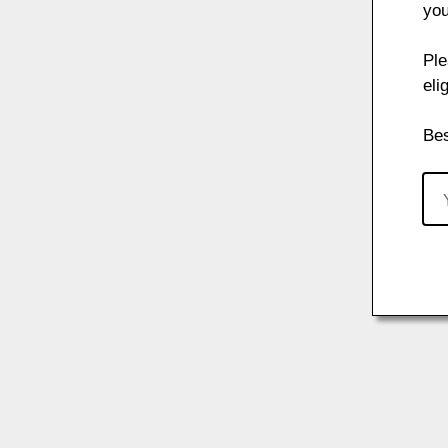
you
Ple
eli
Bes