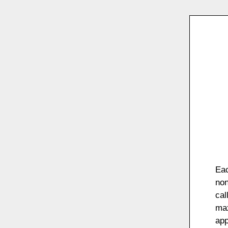
Eac
non
cal
max
app