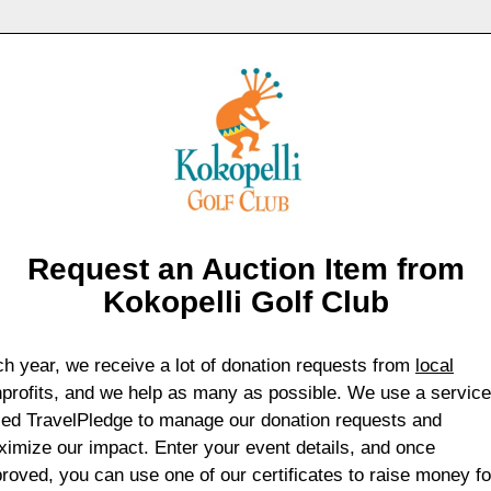
Request an Auction Item from
Kokopelli Golf Club
h year, we receive a lot of donation requests from
local
profits, and we help as many as possible. We use a service
led TravelPledge to manage our donation requests and
imize our impact. Enter your event details, and once
roved, you can use one of our certificates to raise money fo