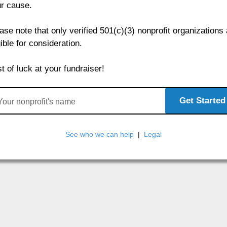
r cause.
ase note that only verified 501(c)(3) nonprofit organizations
gible for consideration.
t of luck at your fundraiser!
Get Started
See who we can help
|
Legal