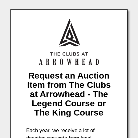
Request an Auction
Item from The Clubs
at Arrowhead - The
Legend Course or
The King Course
Each year, we receive a lot of