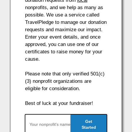
donation requests from
local
nonprofits, and we help as many as
possible. We use a service called
TravelPledge to manage our donation
requests and maximize our impact.
Enter your event details, and once
approved, you can use one of our
certificates to raise money for your
cause.
Please note that only verified 501(c)
(3) nonprofit organizations are
eligible for consideration.
Best of luck at your fundraiser!
Get
Started