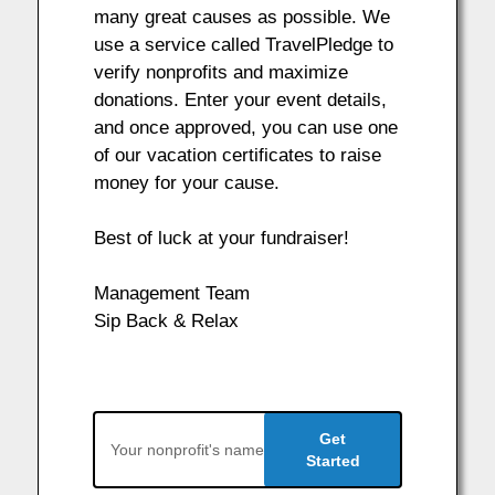
many great causes as possible. We
use a service called TravelPledge to
verify nonprofits and maximize
donations. Enter your event details,
and once approved, you can use one
of our vacation certificates to raise
money for your cause.
Best of luck at your fundraiser!
Management Team
Sip Back & Relax
Get
Started