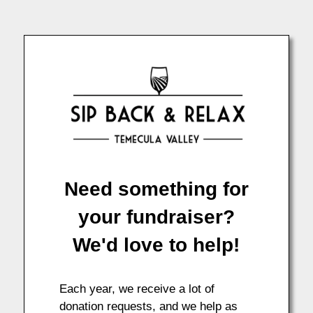
Need something for
your fundraiser?
We'd love to help!
Each year, we receive a lot of
donation requests, and we help as